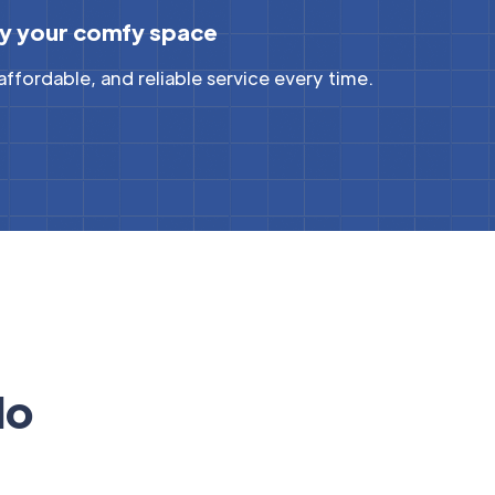
y your comfy space
 affordable, and reliable service every time.
do