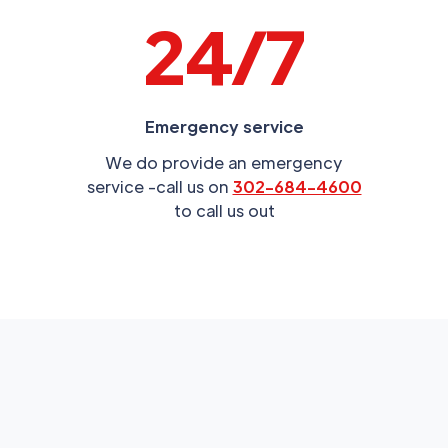
24/7
Emergency service
We do provide an emergency
service -call us on
302-684-4600
to call us out