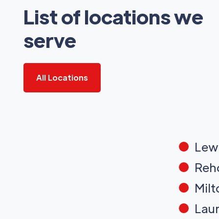
List of locations we
serve
All Locations
Lew
Reh
Milt
Laur