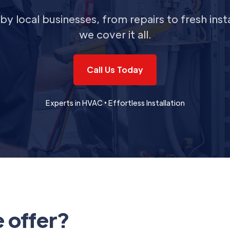
by local businesses, from repairs to fresh insta
we cover it all.
Call Us Today
Experts in HVAC • Effortless Installation
 offer?