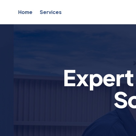
Home
Services
Exper
So