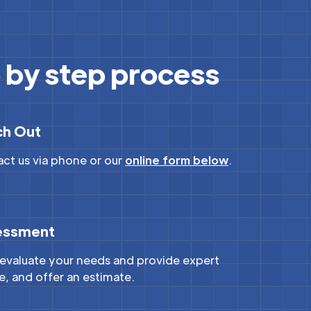
 by step process
ch Out
ct us via phone or our
online form below
.
essment
 evaluate your needs and provide expert
e, and offer an estimate.