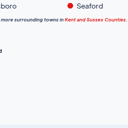
sboro
Seaford
more surrounding towns in
Kent and Sussex Counties.
d