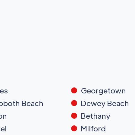
es
Georgetown
oboth Beach
Dewey Beach
on
Bethany
el
Milford