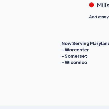
Mill
And many 
Now Serving Marylan
- Worcester
- Somerset
- Wicomico