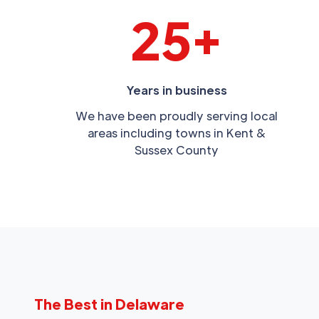
25+
Years in business
We have been proudly serving local
areas including towns in Kent &
Sussex County
The Best in Delaware