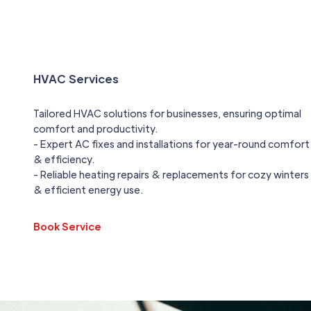
HVAC Services
Tailored HVAC solutions for businesses, ensuring optimal
comfort and productivity.
- Expert AC fixes and installations for year-round comfort
& efficiency.
- Reliable heating repairs & replacements for cozy winters
& efficient energy use.
Book Service