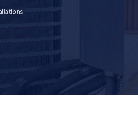
llations,