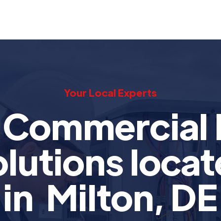
Your Local Experts
t Commercial
lutions loca
in Milton, DE