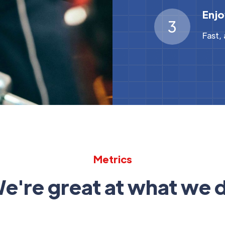
Enjo
3
Fast,
Metrics
e're great at what we 