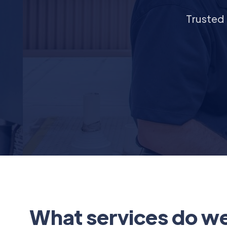
Trusted 
What services do we