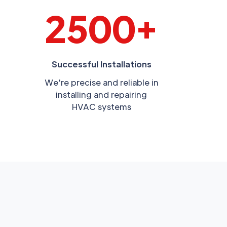
2500+
Successful Installations
We're precise and reliable in
installing and repairing
HVAC systems