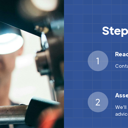
Step
Rea
1
Conta
Ass
2
We'll
advic