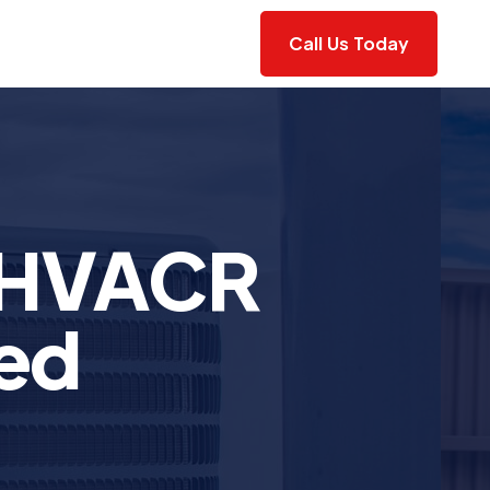
Call Us Today
 HVACR
ted