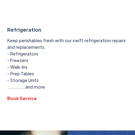
Refrigeration
Keep perishables fresh with our swift refrigeration repairs
and replacements.
- Refrigerators
- Freezers
- Walk-Ins
- Prep Tables
- Storage Units
...............and more
Book Service