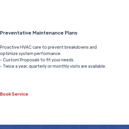
Preventative Maintenance Plans
Proactive HVAC care to prevent breakdowns and
optimize system performance.
- Custom Proposals to fit your needs.
- Twice a year, quarterly or monthly visits are available.
Book Service