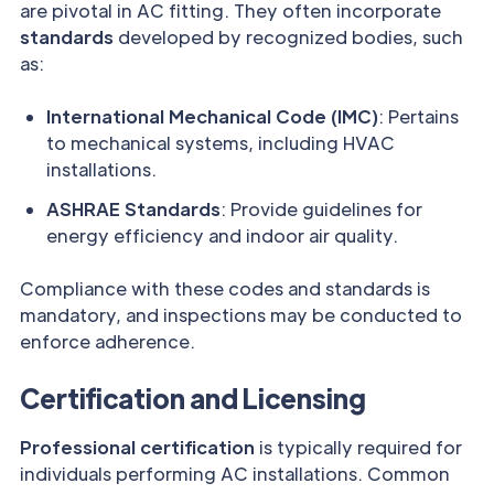
are pivotal in AC fitting. They often incorporate
standards
developed by recognized bodies, such
as:
International Mechanical Code (IMC)
: Pertains
to mechanical systems, including HVAC
installations.
ASHRAE Standards
: Provide guidelines for
energy efficiency and indoor air quality.
Compliance with these codes and standards is
mandatory, and inspections may be conducted to
enforce adherence.
Certification and Licensing
Professional certification
is typically required for
individuals performing AC installations. Common