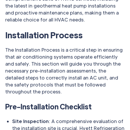
the latest in geothermal heat pump installations
and proactive maintenance plans, making them a
reliable choice for all HVAC needs.
Installation Process
The Installation Process is a critical step in ensuring
that air conditioning systems operate efficiently
and safely. This section will guide you through the
necessary pre-installation assessments, the
detailed steps to correctly install an AC unit, and
the safety protocols that must be followed
throughout the process.
Pre-Installation Checklist
Site Inspection
: A comprehensive evaluation of
the installation site is crucial. Hyett Refrigeration