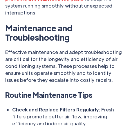
system running smoothly without unexpected
interruptions.
Maintenance and
Troubleshooting
Effective maintenance and adept troubleshooting
are critical for the longevity and efficiency of air
conditioning systems. These processes help to
ensure units operate smoothly and to identify
issues before they escalate into costly repairs.
Routine Maintenance Tips
Check and Replace Filters Regularly:
Fresh
filters promote better air flow, improving
efficiency and indoor air quality.