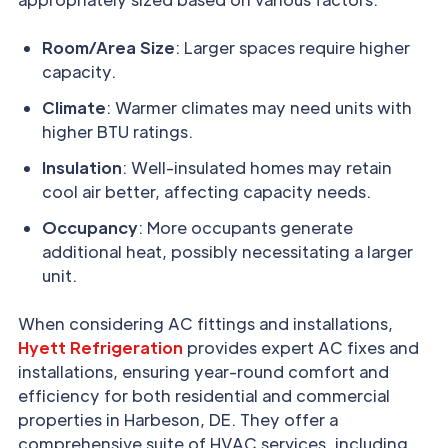
Room/Area Size
: Larger spaces require higher
capacity.
Climate
: Warmer climates may need units with
higher BTU ratings.
Insulation
: Well-insulated homes may retain
cool air better, affecting capacity needs.
Occupancy
: More occupants generate
additional heat, possibly necessitating a larger
unit.
When considering AC fittings and installations,
Hyett Refrigeration
provides expert AC fixes and
installations, ensuring year-round comfort and
efficiency for both residential and commercial
properties in Harbeson, DE. They offer a
comprehensive suite of HVAC services, including