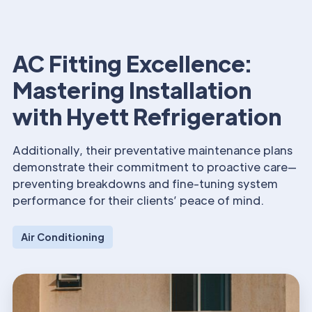
AC Fitting Excellence:
Mastering Installation
with Hyett Refrigeration
Additionally, their preventative maintenance plans
demonstrate their commitment to proactive care—
preventing breakdowns and fine-tuning system
performance for their clients’ peace of mind.
Air Conditioning