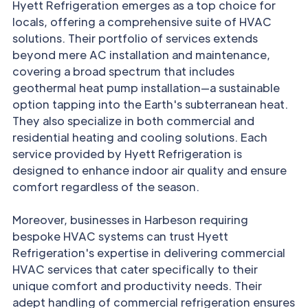
Hyett Refrigeration emerges as a top choice for
locals, offering a comprehensive suite of HVAC
solutions. Their portfolio of services extends
beyond mere AC installation and maintenance,
covering a broad spectrum that includes
geothermal heat pump installation—a sustainable
option tapping into the Earth's subterranean heat.
They also specialize in both commercial and
residential heating and cooling solutions. Each
service provided by Hyett Refrigeration is
designed to enhance indoor air quality and ensure
comfort regardless of the season.
Moreover, businesses in Harbeson requiring
bespoke HVAC systems can trust Hyett
Refrigeration's expertise in delivering commercial
HVAC services that cater specifically to their
unique comfort and productivity needs. Their
adept handling of commercial refrigeration ensures