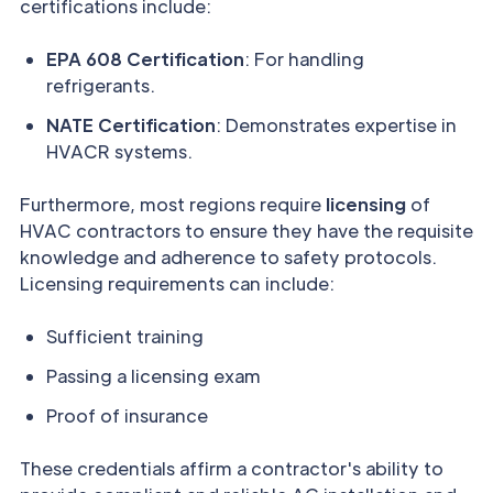
certifications include:
EPA 608 Certification
: For handling
refrigerants.
NATE Certification
: Demonstrates expertise in
HVACR systems.
Furthermore, most regions require
licensing
of
HVAC contractors to ensure they have the requisite
knowledge and adherence to safety protocols.
Licensing requirements can include:
Sufficient training
Passing a licensing exam
Proof of insurance
These credentials affirm a contractor's ability to