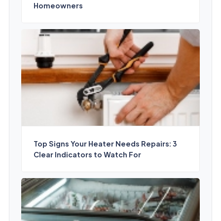
Homeowners
Top Signs Your Heater Needs Repairs: 3
Clear Indicators to Watch For