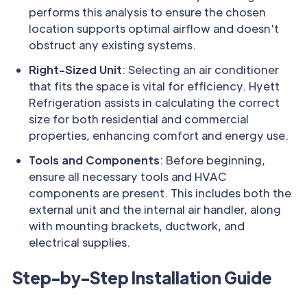
performs this analysis to ensure the chosen
location supports optimal airflow and doesn't
obstruct any existing systems.
Right-Sized Unit
: Selecting an air conditioner
that fits the space is vital for efficiency. Hyett
Refrigeration assists in calculating the correct
size for both residential and commercial
properties, enhancing comfort and energy use.
Tools and Components
: Before beginning,
ensure all necessary tools and HVAC
components are present. This includes both the
external unit and the internal air handler, along
with mounting brackets, ductwork, and
electrical supplies.
Step-by-Step Installation Guide