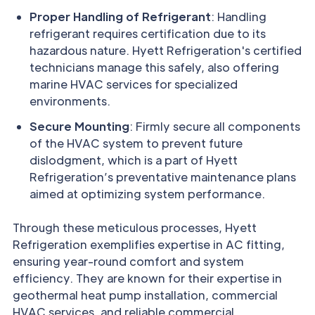
Proper Handling of Refrigerant
: Handling
refrigerant requires certification due to its
hazardous nature. Hyett Refrigeration's certified
technicians manage this safely, also offering
marine HVAC services for specialized
environments.
Secure Mounting
: Firmly secure all components
of the HVAC system to prevent future
dislodgment, which is a part of Hyett
Refrigeration’s preventative maintenance plans
aimed at optimizing system performance.
Through these meticulous processes, Hyett
Refrigeration exemplifies expertise in AC fitting,
ensuring year-round comfort and system
efficiency. They are known for their expertise in
geothermal heat pump installation, commercial
HVAC services, and reliable commercial