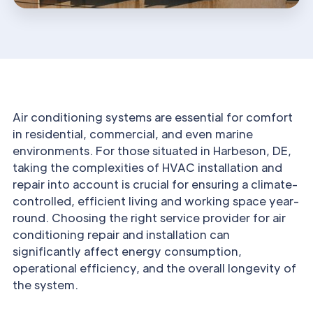
Air conditioning systems are essential for comfort
in residential, commercial, and even marine
environments. For those situated in Harbeson, DE,
taking the complexities of HVAC installation and
repair into account is crucial for ensuring a climate-
controlled, efficient living and working space year-
round. Choosing the right service provider for air
conditioning repair and installation can
significantly affect energy consumption,
operational efficiency, and the overall longevity of
the system.