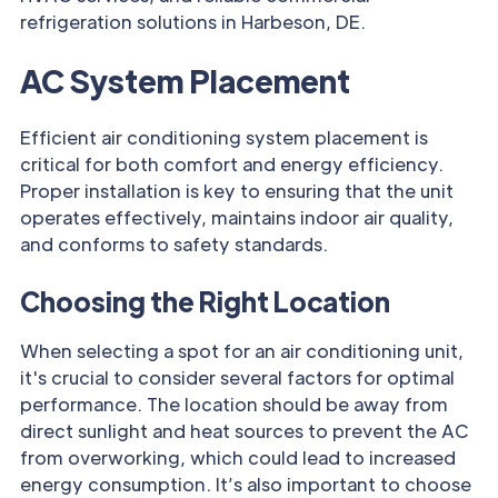
refrigeration solutions in Harbeson, DE.
AC System Placement
Efficient air conditioning system placement is
critical for both comfort and energy efficiency.
Proper installation is key to ensuring that the unit
operates effectively, maintains indoor air quality,
and conforms to safety standards.
Choosing the Right Location
When selecting a spot for an air conditioning unit,
it's crucial to consider several factors for optimal
performance. The location should be away from
direct sunlight and heat sources to prevent the AC
from overworking, which could lead to increased
energy consumption. It’s also important to choose