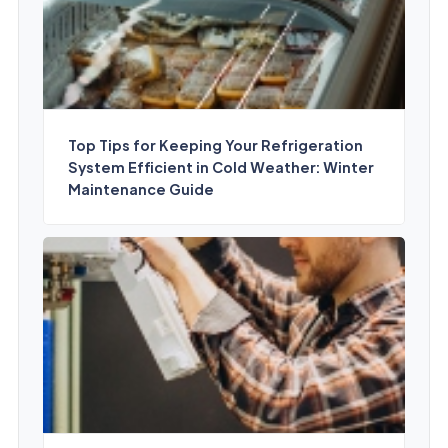
Top Tips for Keeping Your Refrigeration
System Efficient in Cold Weather: Winter
Maintenance Guide