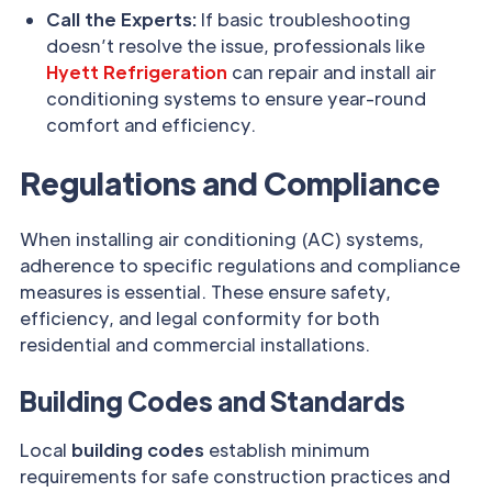
Call the Experts:
If basic troubleshooting
doesn’t resolve the issue, professionals like
Hyett Refrigeration
can repair and install air
conditioning systems to ensure year-round
comfort and efficiency.
Regulations and Compliance
When installing air conditioning (AC) systems,
adherence to specific regulations and compliance
measures is essential. These ensure safety,
efficiency, and legal conformity for both
residential and commercial installations.
Building Codes and Standards
Local
building codes
establish minimum
requirements for safe construction practices and