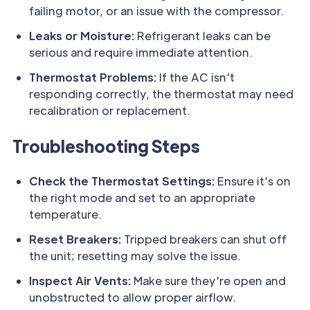
failing motor, or an issue with the compressor.
Leaks or Moisture:
Refrigerant leaks can be
serious and require immediate attention.
Thermostat Problems:
If the AC isn't
responding correctly, the thermostat may need
recalibration or replacement.
Troubleshooting Steps
Check the Thermostat Settings:
Ensure it's on
the right mode and set to an appropriate
temperature.
Reset Breakers:
Tripped breakers can shut off
the unit; resetting may solve the issue.
Inspect Air Vents:
Make sure they're open and
unobstructed to allow proper airflow.