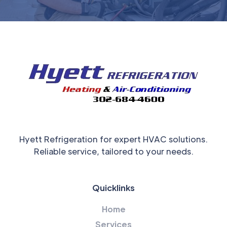
Hyett Refrigeration for expert HVAC solutions.
Reliable service, tailored to your needs.
Quicklinks
Home
Services