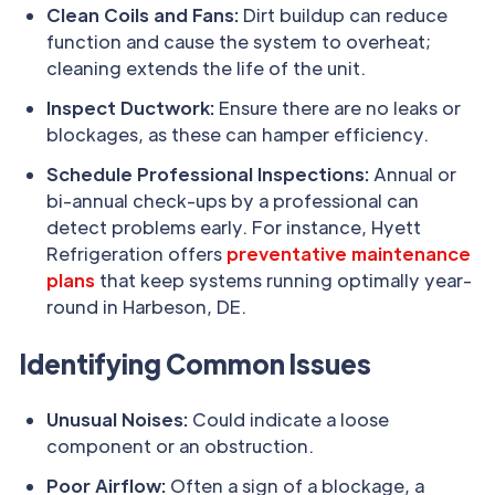
Clean Coils and Fans:
Dirt buildup can reduce
function and cause the system to overheat;
cleaning extends the life of the unit.
Inspect Ductwork:
Ensure there are no leaks or
blockages, as these can hamper efficiency.
Schedule Professional Inspections:
Annual or
bi-annual check-ups by a professional can
detect problems early. For instance, Hyett
Refrigeration offers
preventative maintenance
plans
that keep systems running optimally year-
round in Harbeson, DE.
Identifying Common Issues
Unusual Noises:
Could indicate a loose
component or an obstruction.
Poor Airflow:
Often a sign of a blockage, a