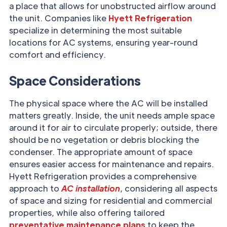
a place that allows for unobstructed airflow around
the unit. Companies like
Hyett Refrigeration
specialize in determining the most suitable
locations for AC systems, ensuring year-round
comfort and efficiency.
Space Considerations
The physical space where the AC will be installed
matters greatly. Inside, the unit needs ample space
around it for air to circulate properly; outside, there
should be no vegetation or debris blocking the
condenser. The appropriate amount of space
ensures easier access for maintenance and repairs.
Hyett Refrigeration provides a comprehensive
approach to
AC installation
, considering all aspects
of space and sizing for residential and commercial
properties, while also offering tailored
preventative maintenance plans
to keep the