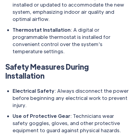
installed or updated to accommodate the new
system, emphasizing indoor air quality and
optimal airflow.
Thermostat Installation
: A digital or
programmable thermostat is installed for
convenient control over the system's
temperature settings.
Safety Measures During
Installation
Electrical Safety
: Always disconnect the power
before beginning any electrical work to prevent
injury.
Use of Protective Gear
: Technicians wear
safety goggles, gloves, and other protective
equipment to guard against physical hazards.