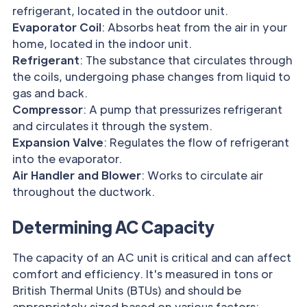
refrigerant, located in the outdoor unit.
Evaporator Coil
: Absorbs heat from the air in your
home, located in the indoor unit.
Refrigerant
: The substance that circulates through
the coils, undergoing phase changes from liquid to
gas and back.
Compressor
: A pump that pressurizes refrigerant
and circulates it through the system.
Expansion Valve
: Regulates the flow of refrigerant
into the evaporator.
Air Handler and Blower
: Works to circulate air
throughout the ductwork.
Determining AC Capacity
The capacity of an AC unit is critical and can affect
comfort and efficiency. It's measured in tons or
British Thermal Units (BTUs) and should be
appropriately sized based on various factors: