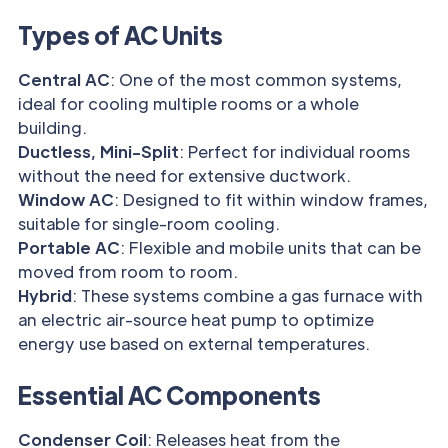
Types of AC Units
Central AC
: One of the most common systems,
ideal for cooling multiple rooms or a whole
building.
Ductless, Mini-Split
: Perfect for individual rooms
without the need for extensive ductwork.
Window AC
: Designed to fit within window frames,
suitable for single-room cooling.
Portable AC
: Flexible and mobile units that can be
moved from room to room.
Hybrid
: These systems combine a gas furnace with
an electric air-source heat pump to optimize
energy use based on external temperatures.
Essential AC Components
Condenser Coil
: Releases heat from the