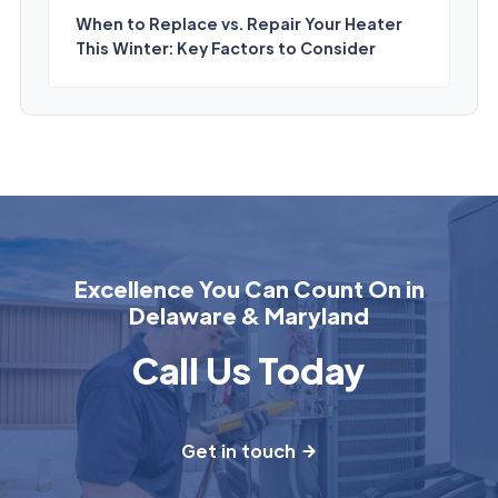
When to Replace vs. Repair Your Heater
This Winter: Key Factors to Consider
Excellence You Can Count On in
Delaware & Maryland
Call Us Today
Get in touch