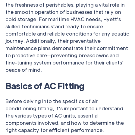
the freshness of perishables, playing a vital role in
the smooth operation of businesses that rely on
cold storage. For maritime HVAC needs, Hyett’s
skilled technicians stand ready to ensure
comfortable and reliable conditions for any aquatic
journey. Additionally, their preventative
maintenance plans demonstrate their commitment
to proactive care—preventing breakdowns and
fine-tuning system performance for their clients’
peace of mind.
Basics of AC Fitting
Before delving into the specifics of air
conditioning fitting, it's important to understand
the various types of AC units, essential
components involved, and how to determine the
right capacity for efficient performance.