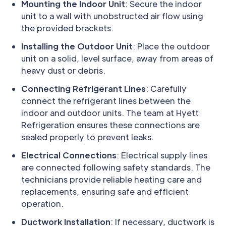
Mounting the Indoor Unit
: Secure the indoor
unit to a wall with unobstructed air flow using
the provided brackets.
Installing the Outdoor Unit
: Place the outdoor
unit on a solid, level surface, away from areas of
heavy dust or debris.
Connecting Refrigerant Lines
: Carefully
connect the refrigerant lines between the
indoor and outdoor units. The team at Hyett
Refrigeration ensures these connections are
sealed properly to prevent leaks.
Electrical Connections
: Electrical supply lines
are connected following safety standards. The
technicians provide reliable heating care and
replacements, ensuring safe and efficient
operation.
Ductwork Installation
: If necessary, ductwork is