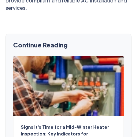
provide compliant and reliable AC installation and
services.
Continue Reading
Signs It's Time for a Mid-Winter Heater
Inspection: Key Indicators for