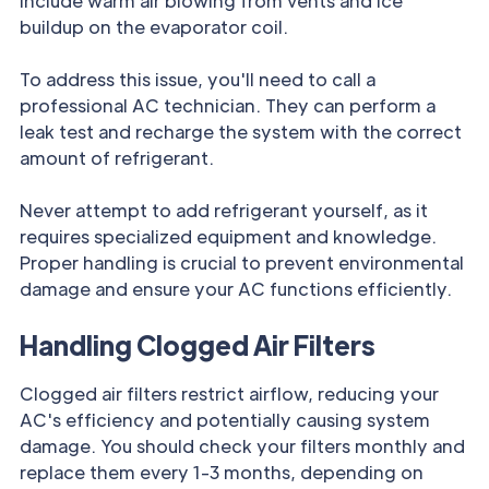
include warm air blowing from vents and ice
buildup on the evaporator coil.
To address this issue, you'll need to call a
professional AC technician. They can perform a
leak test and recharge the system with the correct
amount of refrigerant.
Never attempt to add refrigerant yourself, as it
requires specialized equipment and knowledge.
Proper handling is crucial to prevent environmental
damage and ensure your AC functions efficiently.
Handling Clogged Air Filters
Clogged air filters restrict airflow, reducing your
AC's efficiency and potentially causing system
damage. You should check your filters monthly and
replace them every 1-3 months, depending on