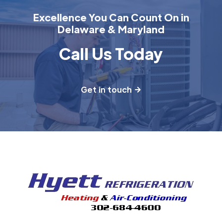
Excellence You Can Count On in
Delaware & Maryland
Call Us Today
Get in touch