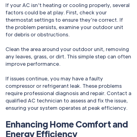
If your AC isn't heating or cooling properly, several
factors could be at play. First, check your
thermostat settings to ensure they're correct. If
the problem persists, examine your outdoor unit
for debris or obstructions.
Clean the area around your outdoor unit, removing
any leaves, grass, or dirt. This simple step can often
improve performance.
If issues continue, you may have a faulty
compressor or refrigerant leak. These problems
require professional diagnosis and repair. Contact a
qualified AC technician to assess and fix the issue,
ensuring your system operates at peak efficiency.
Enhancing Home Comfort and
Energy Efficiency