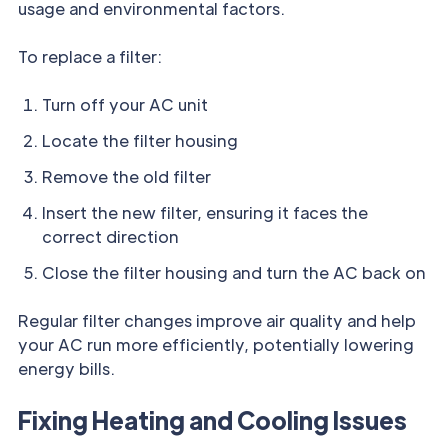
usage and environmental factors.
To replace a filter:
Turn off your AC unit
Locate the filter housing
Remove the old filter
Insert the new filter, ensuring it faces the
correct direction
Close the filter housing and turn the AC back on
Regular filter changes improve air quality and help
your AC run more efficiently, potentially lowering
energy bills.
Fixing Heating and Cooling Issues