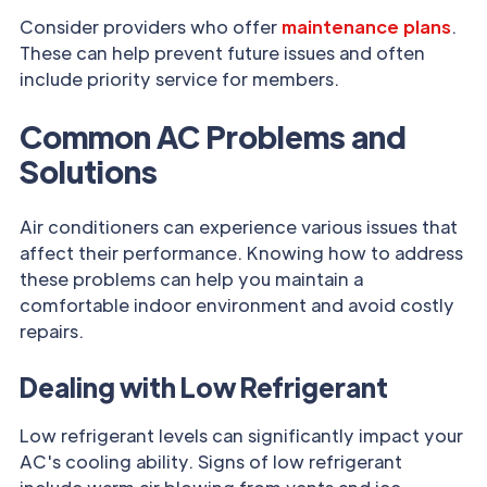
Consider providers who offer
maintenance plans
.
These can help prevent future issues and often
include priority service for members.
Common AC Problems and
Solutions
Air conditioners can experience various issues that
affect their performance. Knowing how to address
these problems can help you maintain a
comfortable indoor environment and avoid costly
repairs.
Dealing with Low Refrigerant
Low refrigerant levels can significantly impact your
AC's cooling ability. Signs of low refrigerant