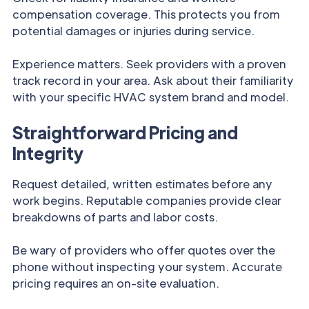
compensation coverage. This protects you from
potential damages or injuries during service.
Experience matters. Seek providers with a proven
track record in your area. Ask about their familiarity
with your specific HVAC system brand and model.
Straightforward Pricing and
Integrity
Request detailed, written estimates before any
work begins. Reputable companies provide clear
breakdowns of parts and labor costs.
Be wary of providers who offer quotes over the
phone without inspecting your system. Accurate
pricing requires an on-site evaluation.