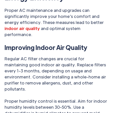
Proper AC maintenance and upgrades can
significantly improve your home's comfort and
energy efficiency. These measures lead to better
indoor air quality
and optimal system
performance.
Improving Indoor Air Quality
Regular AC filter changes are crucial for
maintaining good indoor air quality. Replace filters
every 1-3 months, depending on usage and
environment. Consider installing a whole-home air
purifier to remove allergens, dust, and other
pollutants.
Proper humidity control is essential. Aim for indoor
humidity levels between 30-50%. Use a