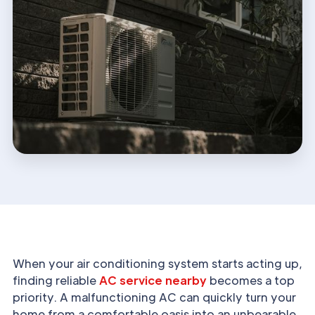
When your air conditioning system starts acting up,
finding reliable
AC service nearby
becomes a top
priority. A malfunctioning AC can quickly turn your
home from a comfortable oasis into an unbearable