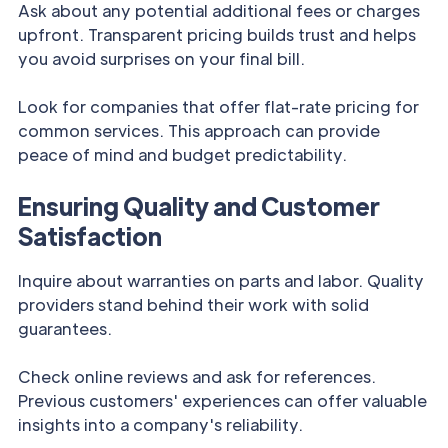
Ask about any potential additional fees or charges
upfront. Transparent pricing builds trust and helps
you avoid surprises on your final bill.
Look for companies that offer flat-rate pricing for
common services. This approach can provide
peace of mind and budget predictability.
Ensuring Quality and Customer
Satisfaction
Inquire about warranties on parts and labor. Quality
providers stand behind their work with solid
guarantees.
Check online reviews and ask for references.
Previous customers' experiences can offer valuable
insights into a company's reliability.