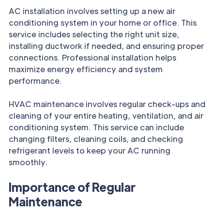
AC installation involves setting up a new air
conditioning system in your home or office. This
service includes selecting the right unit size,
installing ductwork if needed, and ensuring proper
connections. Professional installation helps
maximize energy efficiency and system
performance.
HVAC maintenance involves regular check-ups and
cleaning of your entire heating, ventilation, and air
conditioning system. This service can include
changing filters, cleaning coils, and checking
refrigerant levels to keep your AC running
smoothly.
Importance of Regular
Maintenance