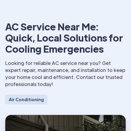
AC Service Near Me:
Quick, Local Solutions for
Cooling Emergencies
Looking for reliable AC service near you? Get
expert repair, maintenance, and installation to keep
your home cool and efficient. Contact our trusted
professionals today!
Air Conditioning