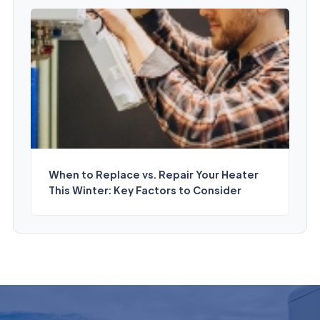
When to Replace vs. Repair Your Heater
This Winter: Key Factors to Consider