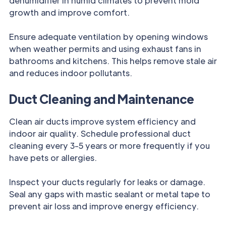
dehumidifier in humid climates to prevent mold
growth and improve comfort.
Ensure adequate ventilation by opening windows
when weather permits and using exhaust fans in
bathrooms and kitchens. This helps remove stale air
and reduces indoor pollutants.
Duct Cleaning and Maintenance
Clean air ducts improve system efficiency and
indoor air quality. Schedule professional duct
cleaning every 3-5 years or more frequently if you
have pets or allergies.
Inspect your ducts regularly for leaks or damage.
Seal any gaps with mastic sealant or metal tape to
prevent air loss and improve energy efficiency.