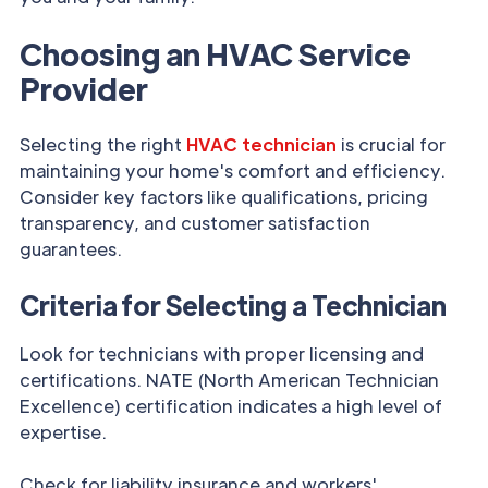
Choosing an HVAC Service
Provider
Selecting the right
HVAC technician
is crucial for
maintaining your home's comfort and efficiency.
Consider key factors like qualifications, pricing
transparency, and customer satisfaction
guarantees.
Criteria for Selecting a Technician
Look for technicians with proper licensing and
certifications. NATE (North American Technician
Excellence) certification indicates a high level of
expertise.
Check for liability insurance and workers'