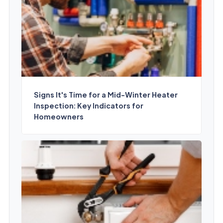
Signs It's Time for a Mid-Winter Heater
Inspection: Key Indicators for
Homeowners