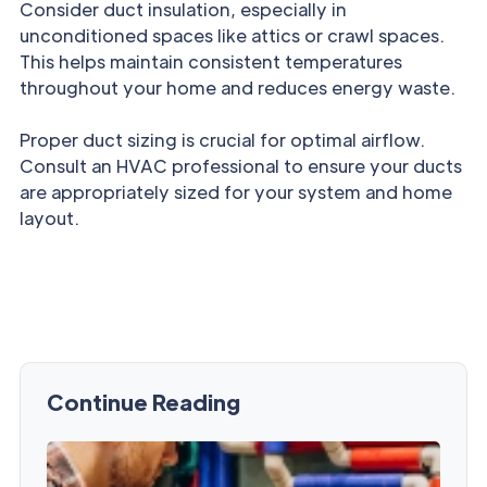
Consider duct insulation, especially in
unconditioned spaces like attics or crawl spaces.
This helps maintain consistent temperatures
throughout your home and reduces energy waste.
Proper duct sizing is crucial for optimal airflow.
Consult an HVAC professional to ensure your ducts
are appropriately sized for your system and home
layout.
Continue Reading