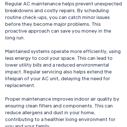
Regular AC maintenance helps prevent unexpected
breakdowns and costly repairs. By scheduling
routine check-ups, you can catch minor issues
before they become major problems. This
proactive approach can save you money in the
long run.
Maintained systems operate more efficiently, using
less energy to cool your space. This can lead to
lower utility bills and a reduced environmental
impact. Regular servicing also helps extend the
lifespan of your AC unit, delaying the need for
replacement.
Proper maintenance improves indoor air quality by
ensuring clean filters and components. This can
reduce allergens and dust in your home,
contributing to a healthier living environment for
you and your family.