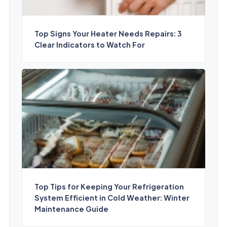
Top Signs Your Heater Needs Repairs: 3
Clear Indicators to Watch For
Top Tips for Keeping Your Refrigeration
System Efficient in Cold Weather: Winter
Maintenance Guide