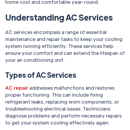
home cool and comfortable year-round.
Understanding AC Services
AC services encompass a range of essential
maintenance and repair tasks to keep your cooling
system running efficiently. These services help
ensure your comfort and can extend the lifespan of
your air conditioning unit.
Types of AC Services
AC repair
addresses malfunctions and restores
proper functioning. This can include fixing
refrigerant leaks, replacing worn components, or
troubleshooting electrical issues. Technicians
diagnose problems and perform necessary repairs
to get your system cooling effectively again.