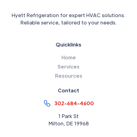
Hyett Refrigeration for expert HVAC solutions.
Reliable service, tailored to your needs.
Quicklinks
Home
Services
Resources
Contact
302-684-4600
1 Park St
Milton, DE 19968