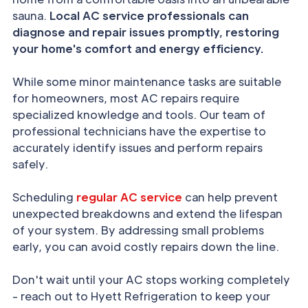
sauna.
Local AC service professionals can
diagnose and repair issues promptly, restoring
your home's comfort and energy efficiency.
While some minor maintenance tasks are suitable
for homeowners, most AC repairs require
specialized knowledge and tools. Our team of
professional technicians have the expertise to
accurately identify issues and perform repairs
safely.
Scheduling
regular AC service
can help prevent
unexpected breakdowns and extend the lifespan
of your system. By addressing small problems
early, you can avoid costly repairs down the line.
Don't wait until your AC stops working completely
- reach out to Hyett Refrigeration to keep your