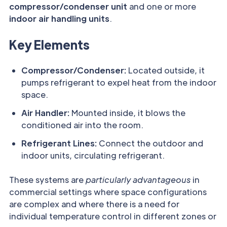
compressor/condenser unit
and one or more
indoor air handling units
.
Key Elements
Compressor/Condenser:
Located outside, it
pumps refrigerant to expel heat from the indoor
space.
Air Handler:
Mounted inside, it blows the
conditioned air into the room.
Refrigerant Lines:
Connect the outdoor and
indoor units, circulating refrigerant.
These systems are
particularly advantageous
in
commercial settings where space configurations
are complex and where there is a need for
individual temperature control in different zones or