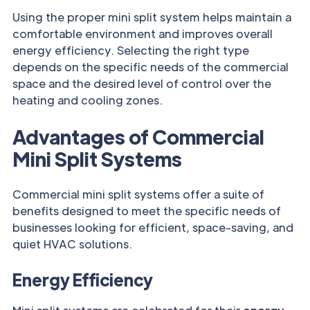
Using the proper mini split system helps maintain a
comfortable environment and improves overall
energy efficiency. Selecting the right type
depends on the specific needs of the commercial
space and the desired level of control over the
heating and cooling zones.
Advantages of Commercial
Mini Split Systems
Commercial mini split systems offer a suite of
benefits designed to meet the specific needs of
businesses looking for efficient, space-saving, and
quiet HVAC solutions.
Energy Efficiency