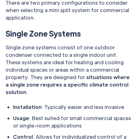
There are two primary configurations to consider
when selecting a mini split system for commercial
application.
Single Zone Systems
Single zone systems consist of one outdoor
condenser connected to a single indoor unit.
These systems are ideal for heating and cooling
individual spaces or areas within a commercial
property. They are designed for
situations where
a single zone requires a specific climate control
solution
.
Installation
: Typically easier and less invasive
Usage
: Best suited for small commercial spaces
or single-room applications
Control
: Allows for individualized control of a