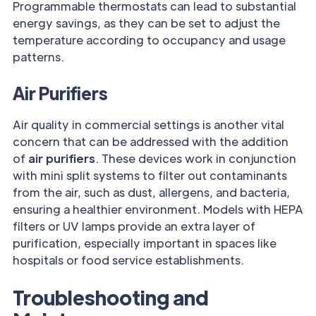
Programmable thermostats can lead to substantial
energy savings, as they can be set to adjust the
temperature according to occupancy and usage
patterns.
Air Purifiers
Air quality in commercial settings is another vital
concern that can be addressed with the addition
of
air purifiers
. These devices work in conjunction
with mini split systems to filter out contaminants
from the air, such as dust, allergens, and bacteria,
ensuring a healthier environment. Models with HEPA
filters or UV lamps provide an extra layer of
purification, especially important in spaces like
hospitals or food service establishments.
Troubleshooting and