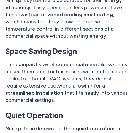
Mini split systems are celebrated for their
energy
efficiency
. They operate on less power and have
the advantage of
zoned cooling and heating
,
which means that they allow for precise
temperature control in different sections of a
commercial space without wasting energy.
Space Saving Design
The
compact size
of commercial mini split systems
makes them ideal for businesses with limited space.
Unlike traditional HVAC systems, they do not
require extensive ductwork, allowing for a
streamlined installation
that fits neatly into various
commercial settings.
Quiet Operation
Mini splits are known for their
quiet operation
, a