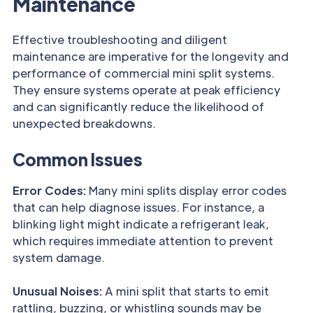
Maintenance
Effective troubleshooting and diligent
maintenance are imperative for the longevity and
performance of commercial mini split systems.
They ensure systems operate at peak efficiency
and can significantly reduce the likelihood of
unexpected breakdowns.
Common Issues
Error Codes:
Many mini splits display error codes
that can help diagnose issues. For instance, a
blinking light might indicate a refrigerant leak,
which requires immediate attention to prevent
system damage.
Unusual Noises:
A mini split that starts to emit
rattling, buzzing, or whistling sounds may be