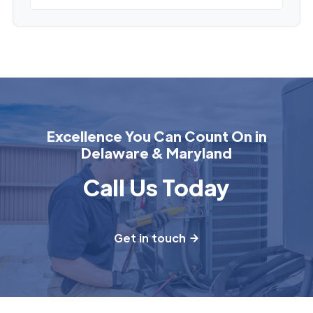
Excellence You Can Count On in
Delaware & Maryland
Call Us Today
Get in touch