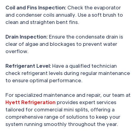
Coil and Fins Inspection:
Check the evaporator
and condenser coils annually. Use a soft brush to
clean and straighten bent fins.
Drain Inspection:
Ensure the condensate drain is
clear of algae and blockages to prevent water
overflow.
Refrigerant Level:
Have a qualified technician
check refrigerant levels during regular maintenance
to ensure optimal performance.
For specialized maintenance and repair, our team at
Hyett Refrigeration
provides expert services
tailored for commercial mini splits, offering a
comprehensive range of solutions to keep your
system running smoothly throughout the year.