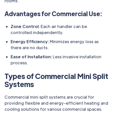
rooms.
Advantages for Commercial Use:
Zone Control:
Each air handler can be
controlled independently.
Energy Efficiency:
Minimizes energy loss as
there are no ducts.
Ease of Installation:
Less invasive installation
process.
Types of Commercial Mini Split
Systems
Commercial mini split systems are crucial for
providing flexible and energy-efficient heating and
cooling solutions for various commercial spaces.