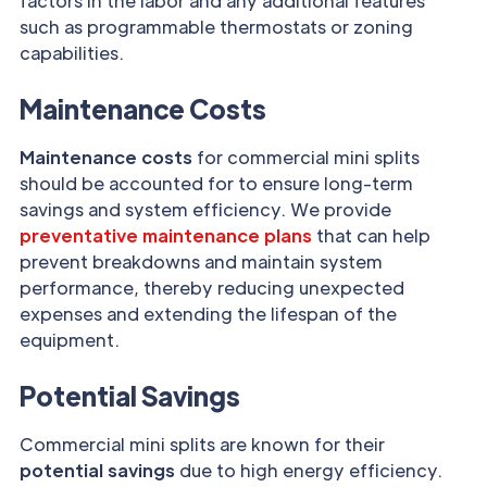
factors in the labor and any additional features
such as programmable thermostats or zoning
capabilities.
Maintenance Costs
Maintenance costs
for commercial mini splits
should be accounted for to ensure long-term
savings and system efficiency. We provide
preventative maintenance plans
that can help
prevent breakdowns and maintain system
performance, thereby reducing unexpected
expenses and extending the lifespan of the
equipment.
Potential Savings
Commercial mini splits are known for their
potential savings
due to high energy efficiency.