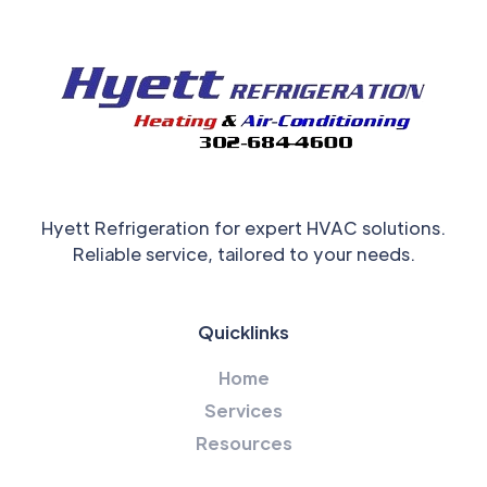
Hyett Refrigeration for expert HVAC solutions.
Reliable service, tailored to your needs.
Quicklinks
Home
Services
Resources