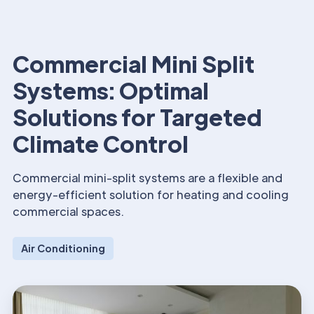
Commercial Mini Split
Systems: Optimal
Solutions for Targeted
Climate Control
Commercial mini-split systems are a flexible and
energy-efficient solution for heating and cooling
commercial spaces.
Air Conditioning