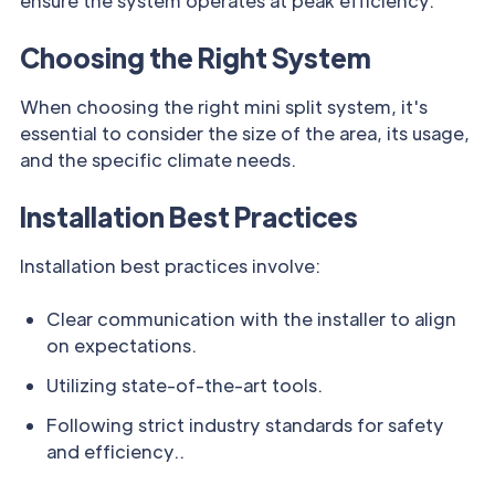
ensure the system operates at peak efficiency.
Choosing the Right System
When choosing the right mini split system, it's
essential to consider the size of the area, its usage,
and the specific climate needs.
Installation Best Practices
Installation best practices involve:
Clear communication with the installer to align
on expectations.
Utilizing state-of-the-art tools.
Following strict industry standards for safety
and efficiency..