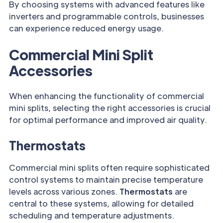
By choosing systems with advanced features like
inverters and programmable controls, businesses
can experience reduced energy usage.
Commercial Mini Split
Accessories
When enhancing the functionality of commercial
mini splits, selecting the right accessories is crucial
for optimal performance and improved air quality.
Thermostats
Commercial mini splits often require sophisticated
control systems to maintain precise temperature
levels across various zones.
Thermostats
are
central to these systems, allowing for detailed
scheduling and temperature adjustments.