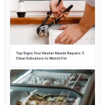
Top Signs Your Heater Needs Repairs: 3
Clear Indicators to Watch For