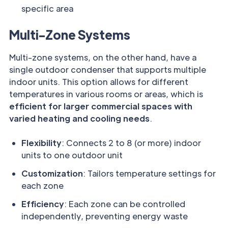
specific area
Multi-Zone Systems
Multi-zone systems, on the other hand, have a
single outdoor condenser that supports multiple
indoor units. This option allows for different
temperatures in various rooms or areas, which is
efficient for larger commercial spaces with
varied heating and cooling needs
.
Flexibility
: Connects 2 to 8 (or more) indoor
units to one outdoor unit
Customization
: Tailors temperature settings for
each zone
Efficiency
: Each zone can be controlled
independently, preventing energy waste