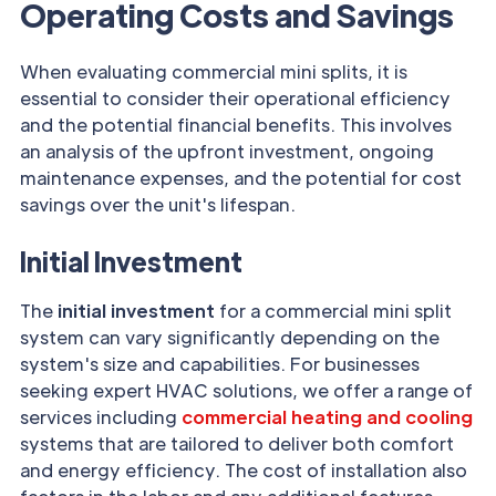
Operating Costs and Savings
When evaluating commercial mini splits, it is
essential to consider their operational efficiency
and the potential financial benefits. This involves
an analysis of the upfront investment, ongoing
maintenance expenses, and the potential for cost
savings over the unit's lifespan.
Initial Investment
The
initial investment
for a commercial mini split
system can vary significantly depending on the
system's size and capabilities. For businesses
seeking expert HVAC solutions, we offer a range of
services including
commercial heating and cooling
systems that are tailored to deliver both comfort
and energy efficiency. The cost of installation also