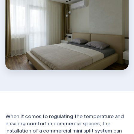
When it comes to regulating the temperature and
ensuring comfort in commercial spaces, the
installation of a commercial mini split system can