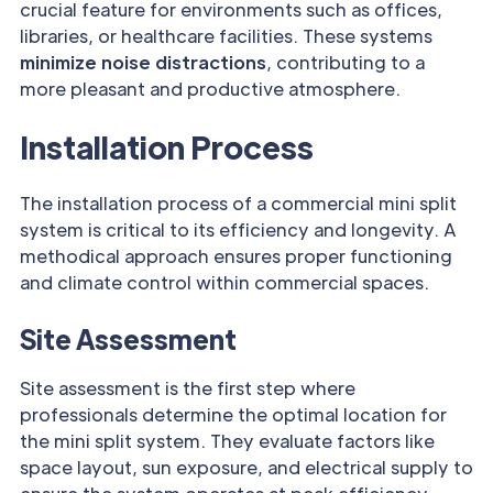
crucial feature for environments such as offices,
libraries, or healthcare facilities. These systems
minimize noise distractions
, contributing to a
more pleasant and productive atmosphere.
Installation Process
The installation process of a commercial mini split
system is critical to its efficiency and longevity. A
methodical approach ensures proper functioning
and climate control within commercial spaces.
Site Assessment
Site assessment is the first step where
professionals determine the optimal location for
the mini split system. They evaluate factors like
space layout, sun exposure, and electrical supply to