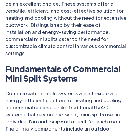
be an excellent choice. These systems offer a
versatile, efficient, and cost-effective solution for
heating and cooling without the need for extensive
ductwork. Distinguished by their ease of
installation and energy-saving performance,
commercial mini splits cater to the need for
customizable climate control in various commercial
settings.
Fundamentals of Commercial
Mini Split Systems
Commercial mini-split systems are a flexible and
energy-efficient solution for heating and cooling
commercial spaces. Unlike traditional HVAC
systems that rely on ductwork, mini-splits use an
individual
fan and evaporator unit
for each room.
The primary components include an
outdoor