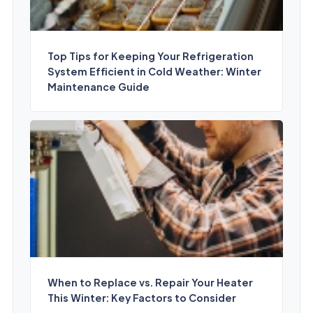
Top Tips for Keeping Your Refrigeration
System Efficient in Cold Weather: Winter
Maintenance Guide
When to Replace vs. Repair Your Heater
This Winter: Key Factors to Consider