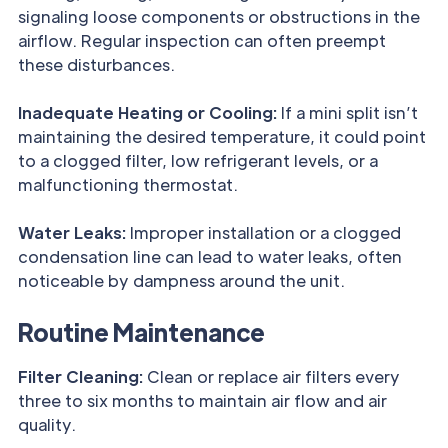
signaling loose components or obstructions in the
airflow. Regular inspection can often preempt
these disturbances.
Inadequate Heating or Cooling:
If a mini split isn’t
maintaining the desired temperature, it could point
to a clogged filter, low refrigerant levels, or a
malfunctioning thermostat.
Water Leaks:
Improper installation or a clogged
condensation line can lead to water leaks, often
noticeable by dampness around the unit.
Routine Maintenance
Filter Cleaning:
Clean or replace air filters every
three to six months to maintain air flow and air
quality.