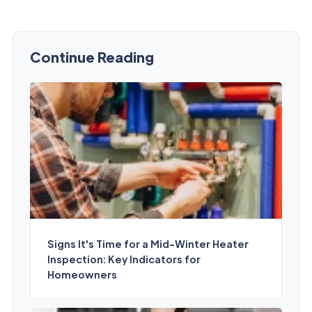
Continue Reading
Signs It's Time for a Mid-Winter Heater
Inspection: Key Indicators for
Homeowners