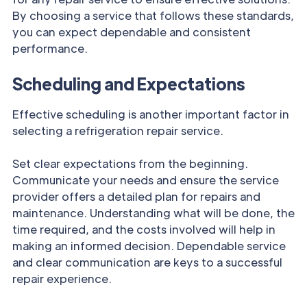
By choosing a service that follows these standards,
you can expect dependable and consistent
performance.
Scheduling and Expectations
Effective scheduling is another important factor in
selecting a refrigeration repair service.
Set clear expectations from the beginning.
Communicate your needs and ensure the service
provider offers a detailed plan for repairs and
maintenance. Understanding what will be done, the
time required, and the costs involved will help in
making an informed decision. Dependable service
and clear communication are keys to a successful
repair experience.