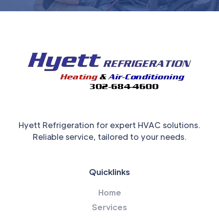
Hyett Refrigeration for expert HVAC solutions.
Reliable service, tailored to your needs.
Quicklinks
Home
Services