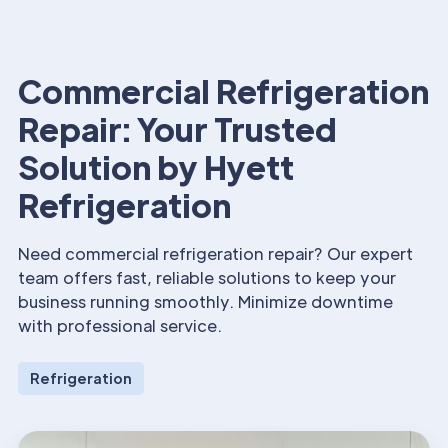
Commercial Refrigeration
Repair: Your Trusted
Solution by Hyett
Refrigeration
Need commercial refrigeration repair? Our expert
team offers fast, reliable solutions to keep your
business running smoothly. Minimize downtime
with professional service.
Refrigeration