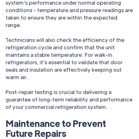
system's performance under normal operating
conditions - temperature and pressure readings are
taken to ensure they are within the expected
range.
Technicians will also check the efficiency of the
refrigeration cycle and confirm that the unit
maintains a stable temperature. For walk-in
refrigerators, it's essential to validate that door
seals and insulation are effectively keeping out
warm air.
Post-repair testing is crucial to delivering a
guarantee of long-term reliability and performance
of your commercial refrigeration system.
Maintenance to Prevent
Future Repairs