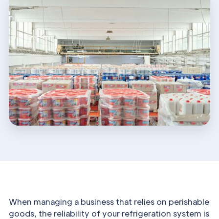
When managing a business that relies on perishable
goods, the reliability of your refrigeration system is