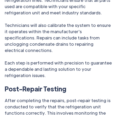
refrigeration lines. Technicians ensure that all parts
used are compatible with your specific
refrigeration unit and meet industry standards.
Technicians will also calibrate the system to ensure
it operates within the manufacturer's
specifications. Repairs can include tasks from
unclogging condensate drains to repairing
electrical connections.
Each step is performed with precision to guarantee
a dependable and lasting solution to your
refrigeration issues.
Post-Repair Testing
After completing the repairs, post-repair testing is
conducted to verify that the refrigeration unit
functions correctly. This involves monitoring the