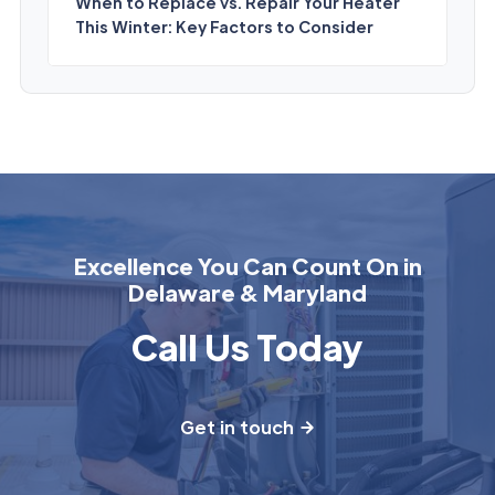
When to Replace vs. Repair Your Heater
This Winter: Key Factors to Consider
Excellence You Can Count On in
Delaware & Maryland
Call Us Today
Get in touch