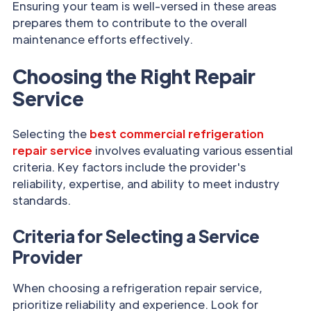
Ensuring your team is well-versed in these areas
prepares them to contribute to the overall
maintenance efforts effectively.
Choosing the Right Repair
Service
Selecting the
best commercial refrigeration
repair service
involves evaluating various essential
criteria. Key factors include the provider's
reliability, expertise, and ability to meet industry
standards.
Criteria for Selecting a Service
Provider
When choosing a refrigeration repair service,
prioritize reliability and experience. Look for