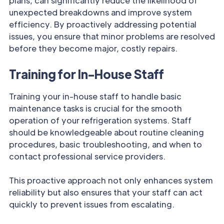
plans, can significantly reduce the likelihood of
unexpected breakdowns and improve system
efficiency. By proactively addressing potential
issues, you ensure that minor problems are resolved
before they become major, costly repairs.
Training for In-House Staff
Training your in-house staff to handle basic
maintenance tasks is crucial for the smooth
operation of your refrigeration systems. Staff
should be knowledgeable about routine cleaning
procedures, basic troubleshooting, and when to
contact professional service providers.
This proactive approach not only enhances system
reliability but also ensures that your staff can act
quickly to prevent issues from escalating.