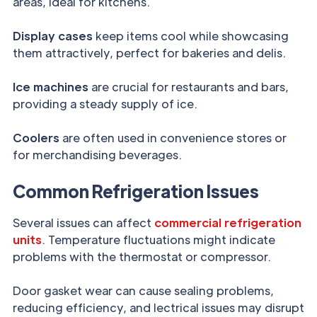
areas, ideal for kitchens.
Display cases
keep items cool while showcasing
them attractively, perfect for bakeries and delis.
Ice machines
are crucial for restaurants and bars,
providing a steady supply of ice.
Coolers
are often used in convenience stores or
for merchandising beverages.
Common Refrigeration Issues
Several issues can affect
commercial refrigeration
units
. Temperature fluctuations might indicate
problems with the thermostat or compressor.
Door gasket wear can cause sealing problems,
reducing efficiency, and lectrical issues may disrupt