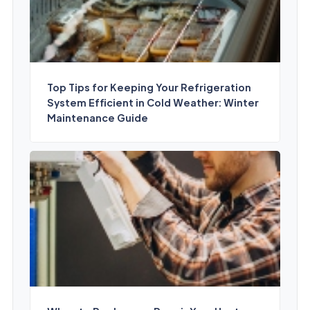
Top Tips for Keeping Your Refrigeration
System Efficient in Cold Weather: Winter
Maintenance Guide