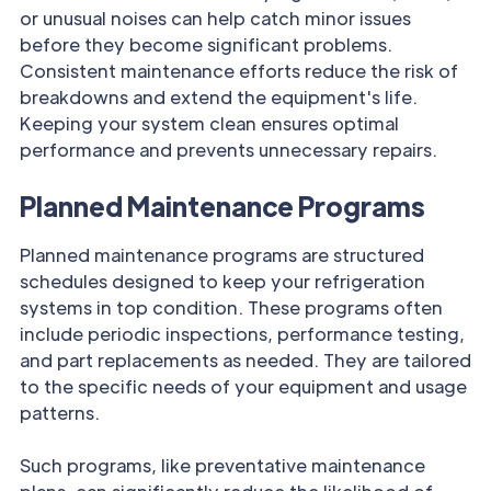
or unusual noises can help catch minor issues
before they become significant problems.
Consistent maintenance efforts reduce the risk of
breakdowns and extend the equipment's life.
Keeping your system clean ensures optimal
performance and prevents unnecessary repairs.
Planned Maintenance Programs
Planned maintenance programs are structured
schedules designed to keep your refrigeration
systems in top condition. These programs often
include periodic inspections, performance testing,
and part replacements as needed. They are tailored
to the specific needs of your equipment and usage
patterns.
Such programs, like preventative maintenance