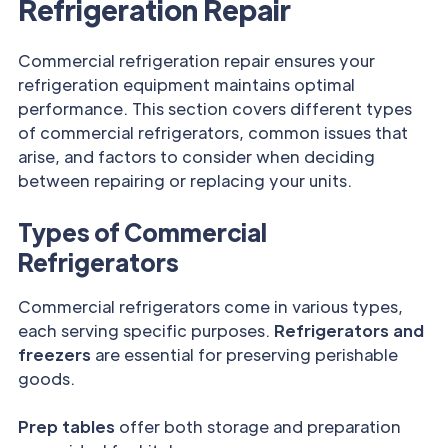
Refrigeration Repair
Commercial refrigeration repair ensures your
refrigeration equipment maintains optimal
performance. This section covers different types
of commercial refrigerators, common issues that
arise, and factors to consider when deciding
between repairing or replacing your units.
Types of Commercial
Refrigerators
Commercial refrigerators come in various types,
each serving specific purposes.
Refrigerators and
freezers
are essential for preserving perishable
goods.
Prep tables
offer both storage and preparation