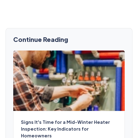
Continue Reading
Signs It's Time for a Mid-Winter Heater
Inspection: Key Indicators for
Homeowners