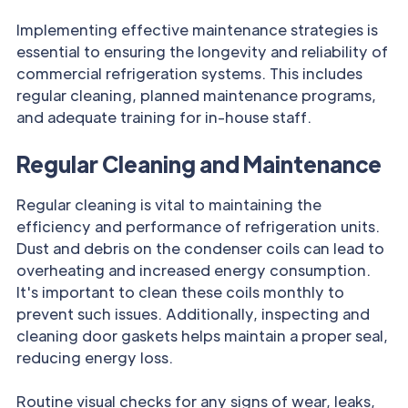
Implementing effective maintenance strategies is
essential to ensuring the longevity and reliability of
commercial refrigeration systems. This includes
regular cleaning, planned maintenance programs,
and adequate training for in-house staff.
Regular Cleaning and Maintenance
Regular cleaning is vital to maintaining the
efficiency and performance of refrigeration units.
Dust and debris on the condenser coils can lead to
overheating and increased energy consumption.
It's important to clean these coils monthly to
prevent such issues. Additionally, inspecting and
cleaning door gaskets helps maintain a proper seal,
reducing energy loss.
Routine visual checks for any signs of wear, leaks,