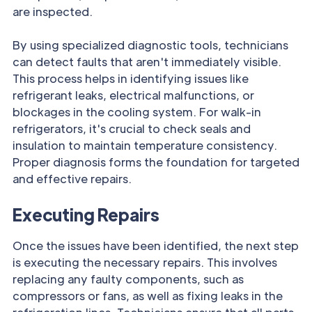
are inspected.
By using specialized diagnostic tools, technicians
can detect faults that aren't immediately visible.
This process helps in identifying issues like
refrigerant leaks, electrical malfunctions, or
blockages in the cooling system. For walk-in
refrigerators, it's crucial to check seals and
insulation to maintain temperature consistency.
Proper diagnosis forms the foundation for targeted
and effective repairs.
Executing Repairs
Once the issues have been identified, the next step
is executing the necessary repairs. This involves
replacing any faulty components, such as
compressors or fans, as well as fixing leaks in the