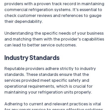
providers with a proven track record in maintaining
commercial refrigeration systems. It's essential to
check customer reviews and references to gauge
their dependability.
Understanding the specific needs of your business
and matching them with the provider's capabilities
can lead to better service outcomes.
Industry Standards
Reputable providers adhere strictly to industry
standards. These standards ensure that the
services provided meet specific safety and
operational requirements, which is crucial for
maintaining your refrigeration units properly.
Adhering to current and relevant practices is vital
for any repair service to ensure effective solutions.