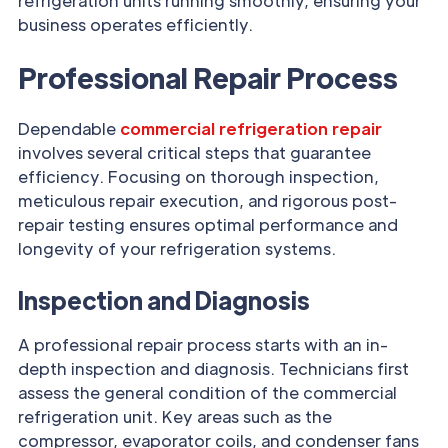
refrigeration units running smoothly, ensuring your
business operates efficiently.
Professional Repair Process
Dependable
commercial refrigeration repair
involves several critical steps that guarantee
efficiency. Focusing on thorough inspection,
meticulous repair execution, and rigorous post-
repair testing ensures optimal performance and
longevity of your refrigeration systems.
Inspection and Diagnosis
A professional repair process starts with an in-
depth inspection and diagnosis. Technicians first
assess the general condition of the commercial
refrigeration unit. Key areas such as the
compressor, evaporator coils, and condenser fans