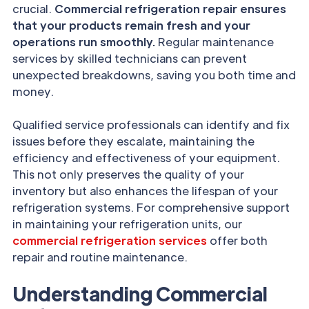
crucial.
Commercial refrigeration repair ensures
that your products remain fresh and your
operations run smoothly.
Regular maintenance
services by skilled technicians can prevent
unexpected breakdowns, saving you both time and
money.
Qualified service professionals can identify and fix
issues before they escalate, maintaining the
efficiency and effectiveness of your equipment.
This not only preserves the quality of your
inventory but also enhances the lifespan of your
refrigeration systems. For comprehensive support
in maintaining your refrigeration units, our
commercial refrigeration services
offer both
repair and routine maintenance.
Understanding Commercial