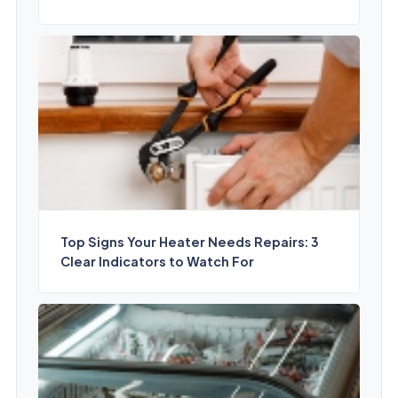
Top Signs Your Heater Needs Repairs: 3
Clear Indicators to Watch For