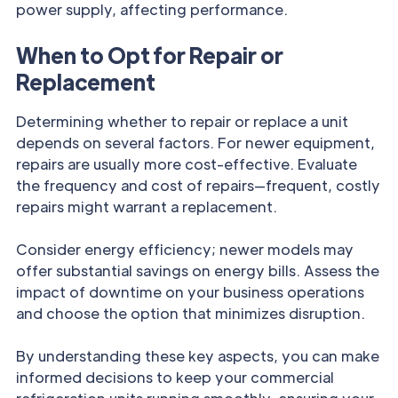
power supply, affecting performance.
When to Opt for Repair or
Replacement
Determining whether to repair or replace a unit
depends on several factors. For newer equipment,
repairs are usually more cost-effective. Evaluate
the frequency and cost of repairs—frequent, costly
repairs might warrant a replacement.
Consider energy efficiency; newer models may
offer substantial savings on energy bills. Assess the
impact of downtime on your business operations
and choose the option that minimizes disruption.
By understanding these key aspects, you can make
informed decisions to keep your commercial