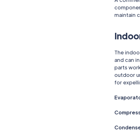
components
maintain c
Indoo
The indoor
and can i
parts work
outdoor un
for expell
Evaporato
Compress
Condenser