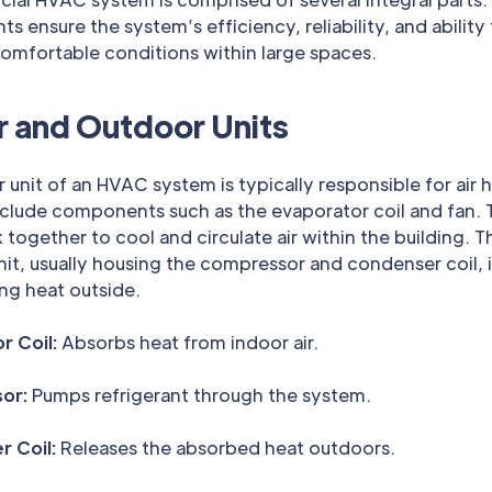
 ensure the system’s efficiency, reliability, and ability
omfortable conditions within large spaces.
r and Outdoor Units
 unit of an HVAC system is typically responsible for air 
nclude components such as the evaporator coil and fan.
 together to cool and circulate air within the building. T
it, usually housing the compressor and condenser coil, i
ing heat outside.
r Coil:
Absorbs heat from indoor air.
or:
Pumps refrigerant through the system.
 Coil:
Releases the absorbed heat outdoors.