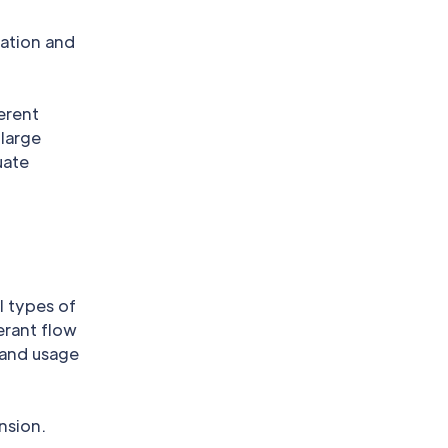
lation and
erent
 large
uate
l types of
erant flow
 and usage
nsion.