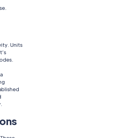
se.
ity. Units
t’s
codes.
 a
ing
ablished
d
.
ions
 These