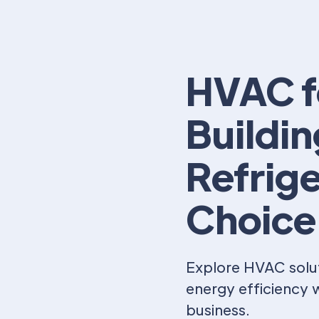
HVAC f
Buildi
Refrige
Choice
Explore HVAC solut
energy efficiency w
business.