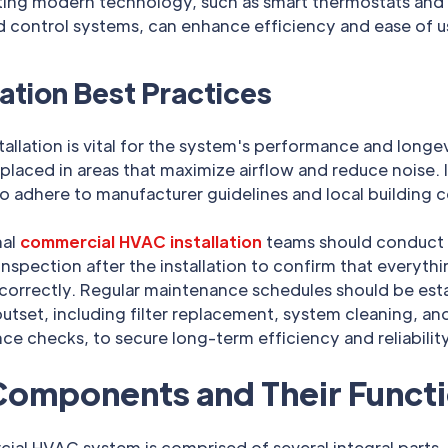
ting modern technology, such as smart thermostats and
 control systems, can enhance efficiency and ease of u
lation Best Practices
tallation is vital for the system's performance and longev
placed in areas that maximize airflow and reduce noise. I
to adhere to manufacturer guidelines and local building 
nal
commercial HVAC installation
teams should conduct
nspection after the installation to confirm that everyth
 correctly. Regular maintenance schedules should be est
utset, including filter replacement, system cleaning, an
e checks, to secure long-term efficiency and reliability
Components and Their Funct
ial HVAC system is comprised of several integral parts.