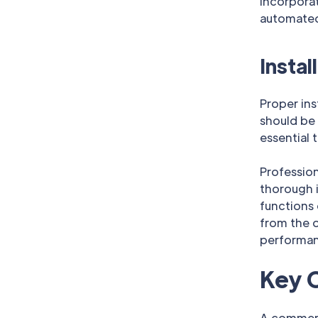
Incorpora
automated
Instal
Proper ins
should be 
essential 
Professio
thorough i
functions
from the o
performanc
Key 
A commerc