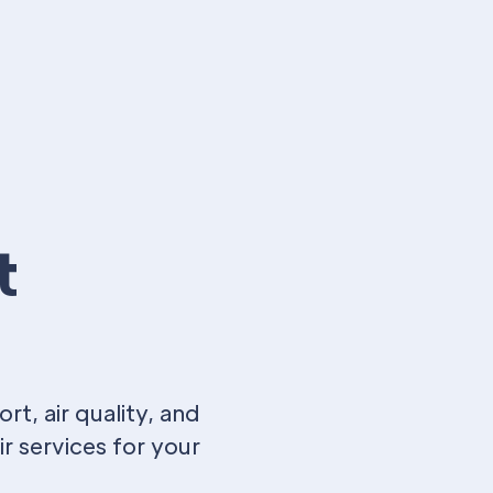
t
t, air quality, and
r services for your