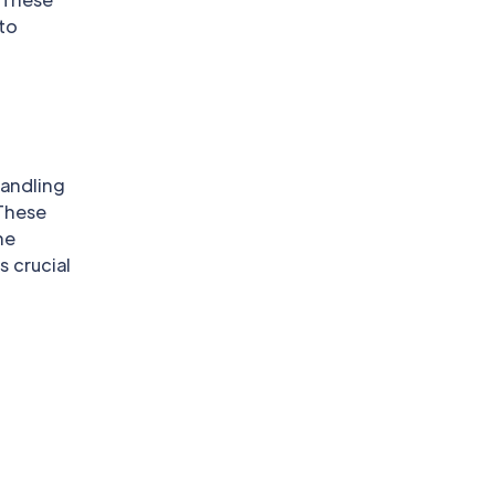
 to
handling
 These
he
s crucial