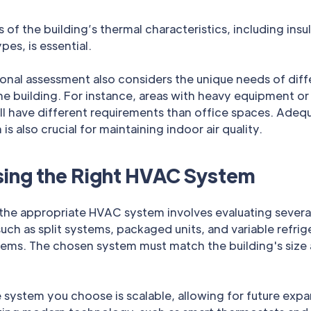
s of the building’s thermal characteristics, including insu
es, is essential.
onal assessment also considers the unique needs of diff
he building. For instance, areas with heavy equipment or
ll have different requirements than office spaces. Adeq
 is also crucial for maintaining indoor air quality.
ing the Right HVAC System
the appropriate HVAC system involves evaluating severa
uch as split systems, packaged units, and variable refrig
tems. The chosen system must match the building's size
 system you choose is scalable, allowing for future expa