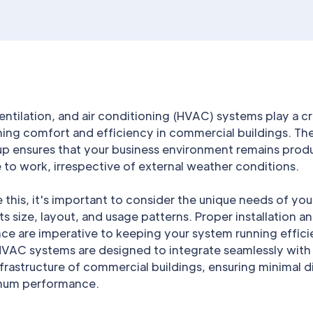
entilation, and air conditioning (HVAC) systems play a cru
ning comfort and efficiency in commercial buildings. The
p ensures that your business environment remains prod
to work, irrespective of external weather conditions.
 this, it's important to consider the unique needs of you
its size, layout, and usage patterns. Proper installation a
e are imperative to keeping your system running efficie
 HVAC systems are designed to integrate seamlessly with
nfrastructure of commercial buildings, ensuring minimal d
mum performance.