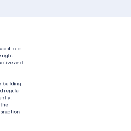
cial role
 right
uctive and
r building,
nd regular
ntly.
 the
isruption