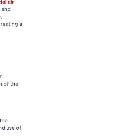
al air
s and
,
creating a
gh
n of the
 the
and use of