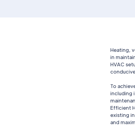
Heating, v
in maintai
HVAC setu
conducive 
To achieve
including 
maintenanc
Efficient
existing i
and maxi