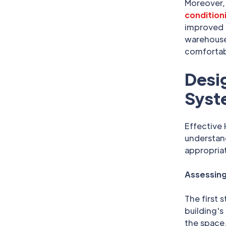
Moreover,
condition
improved i
warehouse,
comfortab
Desig
Syst
Effective
understand
appropriat
Assessing
The first 
building's
the space