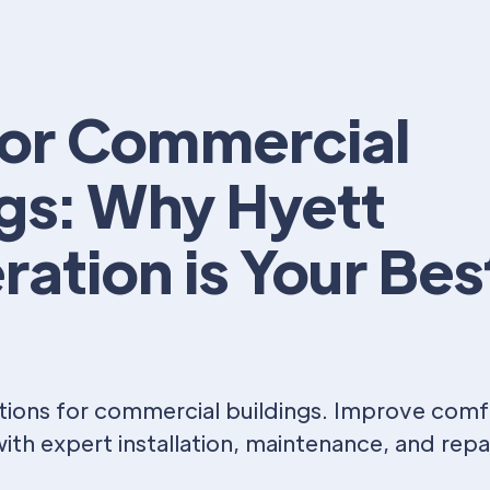
or Commercial
ngs: Why Hyett
ration is Your Bes
ions for commercial buildings. Improve comfor
ith expert installation, maintenance, and repai