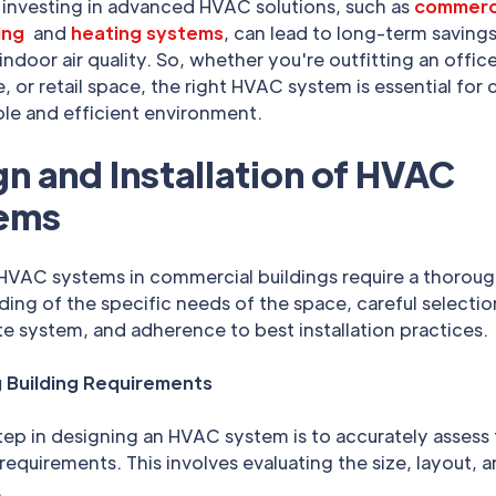
 investing in advanced HVAC solutions, such as
commerci
ing
and
heating systems
, can lead to long-term saving
ndoor air quality. So, whether you're outfitting an office
 or retail space, the right HVAC system is essential for 
le and efficient environment.
n and Installation of HVAC
ems
 HVAC systems in commercial buildings require a thorou
ing of the specific needs of the space, careful selectio
e system, and adherence to best installation practices.
 Building Requirements
step in designing an HVAC system is to accurately assess
 requirements. This involves evaluating the size, layout, 
.