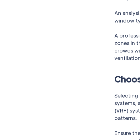
An analysi
window typ
A professi
zones in t
crowds wi
ventilation
Choos
Selecting 
systems, s
(VRF) sys
patterns.
Ensure the