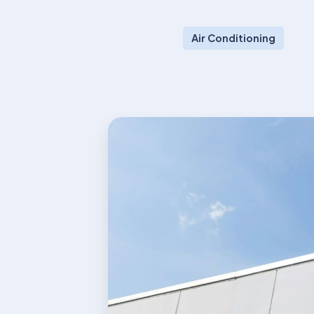
Air Conditioning