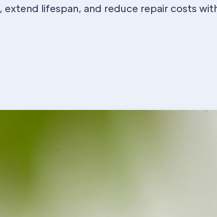
 extend lifespan, and reduce repair costs wit