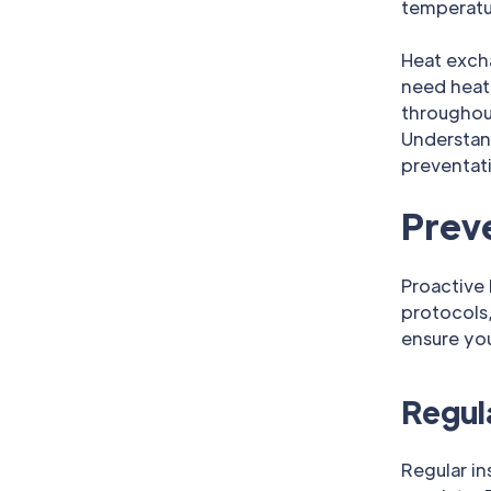
temperatur
Heat exch
need heati
throughout
Understan
preventat
Prev
Proactive
protocols,
ensure you
Regul
Regular in