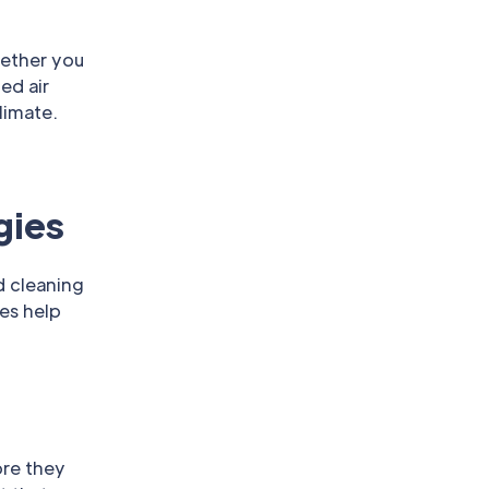
hether you
ed air
limate.
gies
d cleaning
es help
ore they