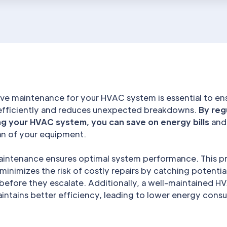
ve maintenance for your HVAC system is essential to ens
efficiently and reduces unexpected breakdowns.
By reg
ng your HVAC system, you can save on energy bills
and
pan of your equipment.
aintenance ensures optimal system performance. This p
inimizes the risk of costly repairs by catching potentia
before they escalate. Additionally, a well-maintained H
intains better efficiency, leading to lower energy con