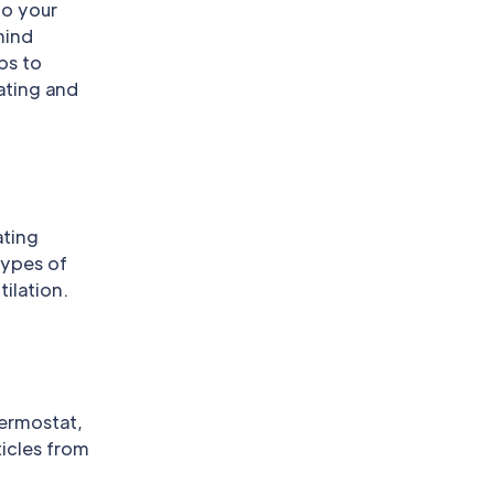
to your
mind
ps to
ating and
ating
types of
ilation.
hermostat,
ticles from