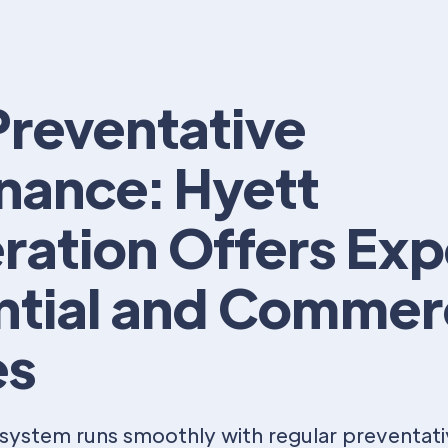
reventative
nance: Hyett
ration Offers Exp
ntial and Commer
es
system runs smoothly with regular preventat