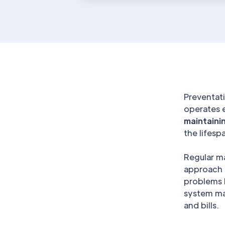
Preventati
operates 
maintaini
the lifes
Regular m
approach m
problems 
system ma
and bills.