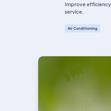
Improve efficiency,
service.
Air Conditioning