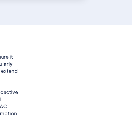
ure it
ularly
 extend
roactive
l
VAC
sumption