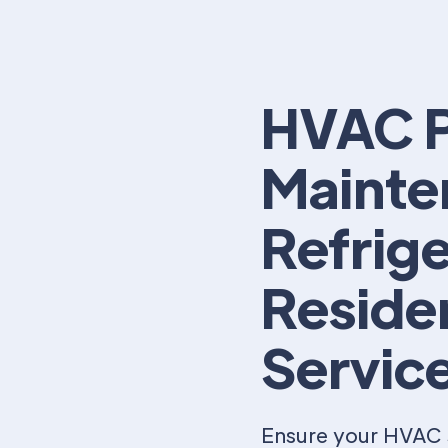
HVAC P
Mainte
Refrige
Reside
Servic
Ensure your HVAC 