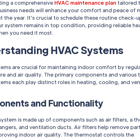
ing a comprehensive
HVAC maintenance plan
tailored 
usiness needs will enhance your comfort and peace of 
 the year. It's crucial to schedule these routine check-u
r system remains in top condition, providing reliable he
hen you need it most.
rstanding HVAC Systems
ms are crucial for maintaining indoor comfort by regul
re and air quality. The primary components and various 
ms each play distinct roles in heating, cooling, and vent
nents and Functionality
stem is made up of components such as air filters, a t
ngers, and ventilation ducts. Air filters help remove par
mproving indoor air quality. The thermostat controls the