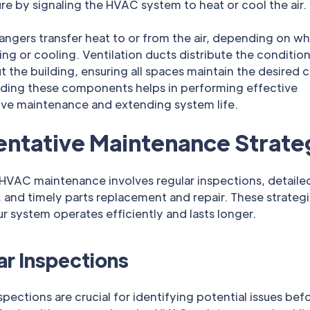
e by signaling the HVAC system to heat or cool the air.
angers transfer heat to or from the air, depending on w
ng or cooling. Ventilation ducts distribute the condition
 the building, ensuring all spaces maintain the desired c
ding these components helps in performing effective
ive maintenance and extending system life.
entative Maintenance Strate
 HVAC maintenance involves regular inspections, detaile
 and timely parts replacement and repair. These strategi
r system operates efficiently and lasts longer.
ar Inspections
spections are crucial for identifying potential issues bef