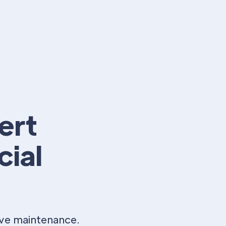
ert
cial
ive maintenance.