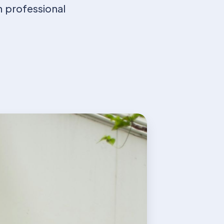
h professional