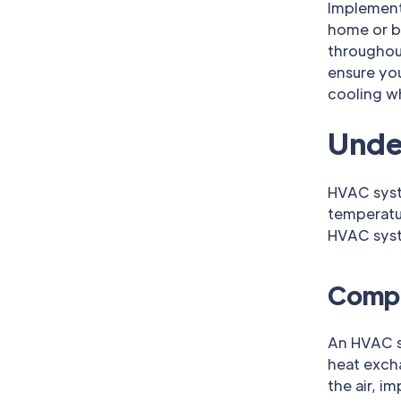
Implement
home or b
throughout
ensure you
cooling w
Unde
HVAC syste
temperatu
HVAC syste
Compo
An HVAC sy
heat excha
the air, i